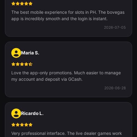
The best mobile experience for slots in PH. The bovegas
app is incredibly smooth and the login is instant.
2026-07-05
Maria S.
Love the app-only promotions. Much easier to manage
my account and deposit via GCash.
2026-06-28
Ricardo L.
Very professional interface. The live dealer games work