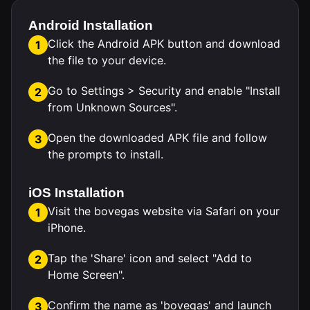
Android Installation
Click the Android APK button and download
1
the file to your device.
Go to Settings > Security and enable "Install
2
from Unknown Sources".
Open the downloaded APK file and follow
3
the prompts to install.
iOS Installation
Visit the bovegas website via Safari on your
1
iPhone.
Tap the 'Share' icon and select "Add to
2
Home Screen".
Confirm the name as 'bovegas' and launch
3