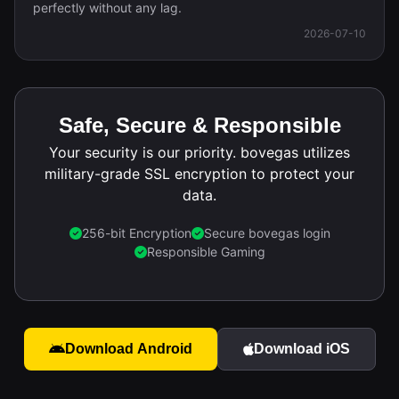
perfectly without any lag.
2026-07-10
Safe, Secure & Responsible
Your security is our priority. bovegas utilizes
military-grade SSL encryption to protect your
data.
256-bit Encryption
Secure bovegas login
Responsible Gaming
Download Android
Download iOS