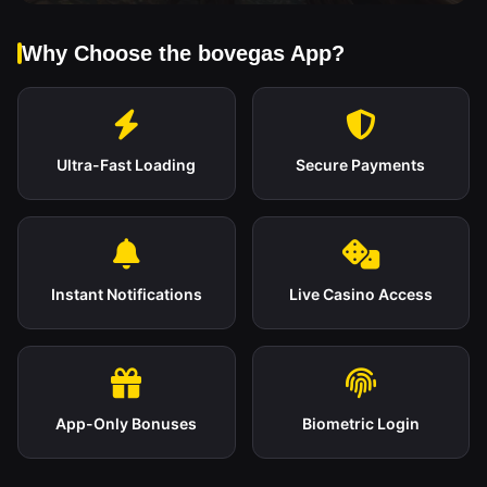
Why Choose the bovegas App?
Ultra-Fast Loading
Secure Payments
Instant Notifications
Live Casino Access
App-Only Bonuses
Biometric Login