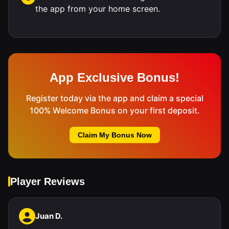
the app from your home screen.
App Exclusive Bonus!
Register today via the app and claim a special
100% Welcome Bonus on your first deposit.
Claim My Bonus Now
Player Reviews
Juan D.