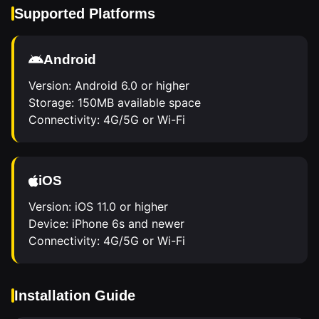
Supported Platforms
Android
Version: Android 6.0 or higher
Storage: 150MB available space
Connectivity: 4G/5G or Wi-Fi
iOS
Version: iOS 11.0 or higher
Device: iPhone 6s and newer
Connectivity: 4G/5G or Wi-Fi
Installation Guide