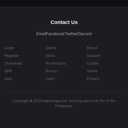
Contact Us
Email
Facebook
Twitter
Discord
Login
Game
About
Register
Slots
Support
Download
Promotions
Cookie
APK
Bonus
Terms
App
Cash
Privacy
Copyright © 2026 bigbovegas.net. Serving users over 18+ in the
Philippines.