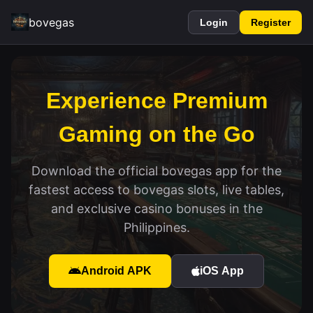
bovegas
Login
Register
Experience Premium
Gaming on the Go
Download the official bovegas app for the
fastest access to bovegas slots, live tables,
and exclusive casino bonuses in the
Philippines.
Android APK
iOS App