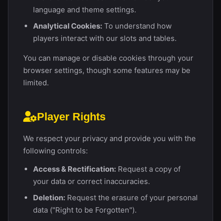
language and theme settings.
Analytical Cookies:
To understand how
players interact with our slots and tables.
You can manage or disable cookies through your
browser settings, though some features may be
limited.
Player Rights
We respect your privacy and provide you with the
following controls:
Access & Rectification:
Request a copy of
your data or correct inaccuracies.
Deletion:
Request the erasure of your personal
data ("Right to be Forgotten").