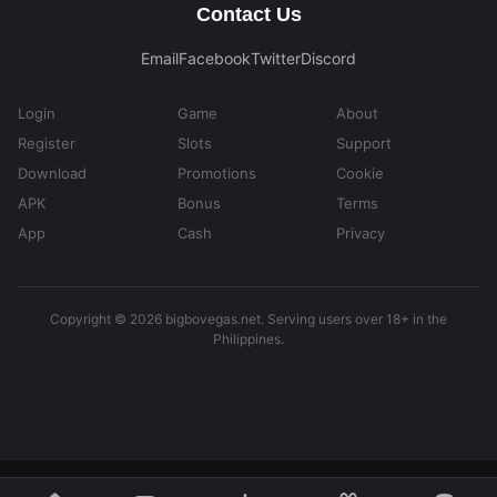
Contact Us
Email
Facebook
Twitter
Discord
Login
Game
About
Register
Slots
Support
Download
Promotions
Cookie
APK
Bonus
Terms
App
Cash
Privacy
Copyright © 2026 bigbovegas.net. Serving users over 18+ in the
Philippines.