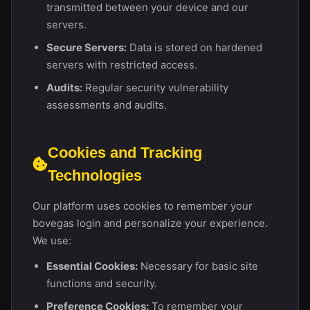
transmitted between your device and our
servers.
Secure Servers:
Data is stored on hardened
servers with restricted access.
Audits:
Regular security vulnerability
assessments and audits.
Cookies and Tracking
Technologies
Our platform uses cookies to remember your
bovegas login and personalize your experience.
We use:
Essential Cookies:
Necessary for basic site
functions and security.
Preference Cookies:
To remember your