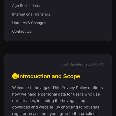
Age Restrictions
International Transfers
Updates & Changes
Contact Us
Last Updated: 2026-07-11
Introduction and Scope
Welcome to bovegas. This Privacy Policy outlines
how we handle personal data for users who use
our services, including the bovegas app
download and website. By choosing to bovegas
register an account, you agree to the practices