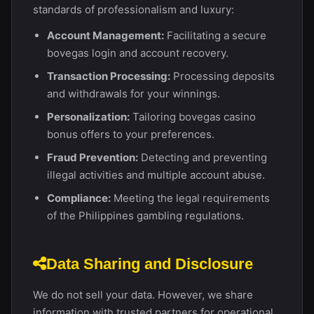
standards of professionalism and luxury:
Account Management:
Facilitating a secure
bovegas login and account recovery.
Transaction Processing:
Processing deposits
and withdrawals for your winnings.
Personalization:
Tailoring bovegas casino
bonus offers to your preferences.
Fraud Prevention:
Detecting and preventing
illegal activities and multiple account abuse.
Compliance:
Meeting the legal requirements
of the Philippines gambling regulations.
Data Sharing and Disclosure
We do not sell your data. However, we share
information with trusted partners for operational