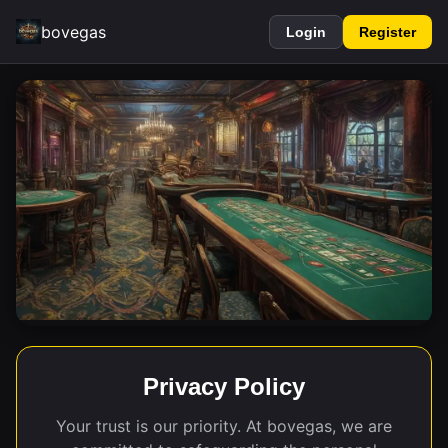
bovegas
Login
Register
Privacy Policy
Your trust is our priority. At bovegas, we are