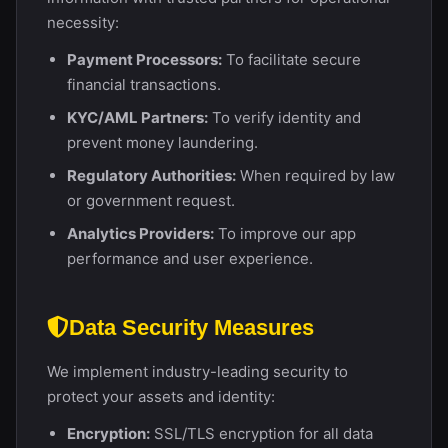
necessity:
Payment Processors:
To facilitate secure
financial transactions.
KYC/AML Partners:
To verify identity and
prevent money laundering.
Regulatory Authorities:
When required by law
or government request.
Analytics Providers:
To improve our app
performance and user experience.
Data Security Measures
We implement industry-leading security to
protect your assets and identity:
Encryption:
SSL/TLS encryption for all data