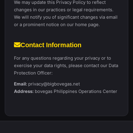
We may update this Privacy Policy to reflect
changes in our practices or legal requirements.
We will notify you of significant changes via email
or a prominent notice on our home page.
Contact Information
For any questions regarding your privacy or to
exercise your data rights, please contact our Data
Protection Officer:
Email:
privacy@bigbovegas.net
Address:
bovegas Philippines Operations Center