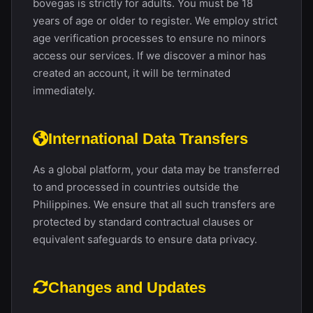
bovegas is strictly for adults. You must be 18
years of age or older to register. We employ strict
age verification processes to ensure no minors
access our services. If we discover a minor has
created an account, it will be terminated
immediately.
International Data Transfers
As a global platform, your data may be transferred
to and processed in countries outside the
Philippines. We ensure that all such transfers are
protected by standard contractual clauses or
equivalent safeguards to ensure data privacy.
Changes and Updates