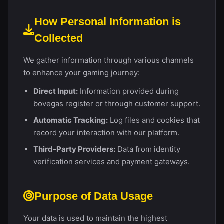
How Personal Information is
Collected
We gather information through various channels
to enhance your gaming journey:
Direct Input:
Information provided during
bovegas register or through customer support.
Automatic Tracking:
Log files and cookies that
record your interaction with our platform.
Third-Party Providers:
Data from identity
verification services and payment gateways.
Purpose of Data Usage
Your data is used to maintain the highest