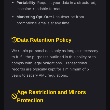
Portability:
Request your data in a structured,
machine-readable format.
Marketing Opt-Out:
Unsubscribe from
promotional emails at any time.
Data Retention Policy
We retain personal data only as long as necessary
to fulfill the purposes outlined in this policy or to
comply with legal obligations. Transactional
records are typically kept for a minimum of 5
years to satisfy AML regulations.
Age Restriction and Minors
Protection