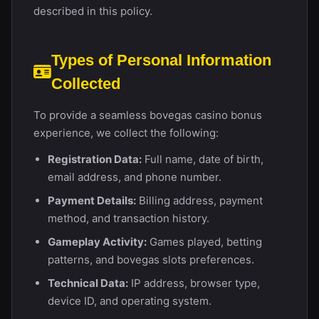
described in this policy.
Types of Personal Information
Collected
To provide a seamless bovegas casino bonus
experience, we collect the following:
Registration Data:
Full name, date of birth,
email address, and phone number.
Payment Details:
Billing address, payment
method, and transaction history.
Gameplay Activity:
Games played, betting
patterns, and bovegas slots preferences.
Technical Data:
IP address, browser type,
device ID, and operating system.