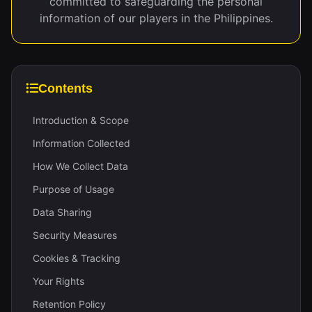
committed to safeguarding the personal
information of our players in the Philippines.
Contents
Introduction & Scope
Information Collected
How We Collect Data
Purpose of Usage
Data Sharing
Security Measures
Cookies & Tracking
Your Rights
Retention Policy