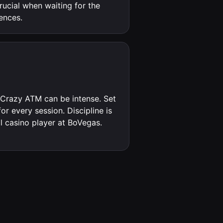
rucial when waiting for the
ences.
 Crazy ATM can be intense. Set
for every session. Discipline is
l casino player at BoVegas.