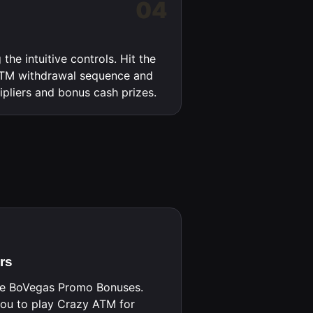
04
the intuitive controls. Hit the
 ATM withdrawal sequence and
ipliers and bonus cash prizes.
rs
ble BoVegas Promo Bonuses.
you to play Crazy ATM for