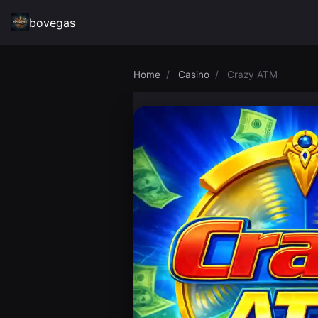
bovegas
Home
/
Casino
/
Crazy ATM