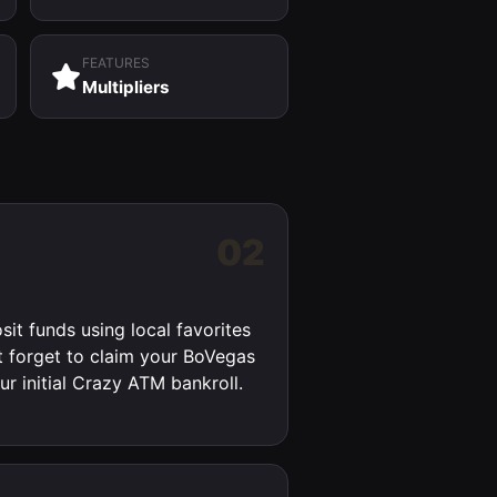
FEATURES
Multipliers
02
sit funds using local favorites
t forget to claim your BoVegas
r initial Crazy ATM bankroll.