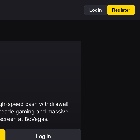
Login
Register
high-speed cash withdrawal!
arcade gaming and massive
r screen at BoVegas.
Log In