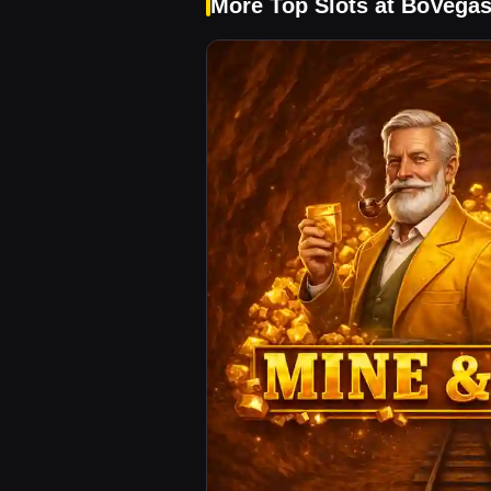
More Top Slots at BoVega