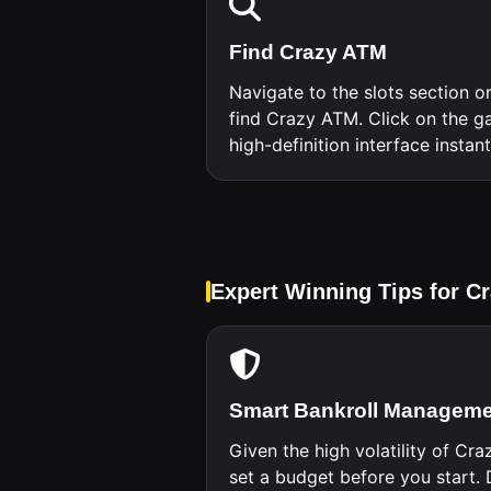
Find Crazy ATM
Navigate to the slots section o
find Crazy ATM. Click on the g
high-definition interface instan
Expert Winning Tips for C
Smart Bankroll Managem
Given the high volatility of Cra
set a budget before you start. 