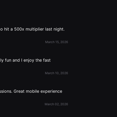
it a 500x multiplier last night.
March 15, 2026
ly fun and I enjoy the fast
March 10, 2026
essions. Great mobile experience
March 02, 2026