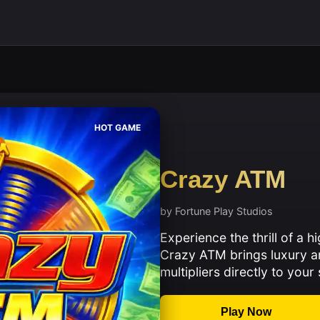
HOT GAME
Crazy ATM
by Fortune Play Studios
Experience the thrill of a 
Crazy ATM brings luxury 
multipliers directly to you
Play Now