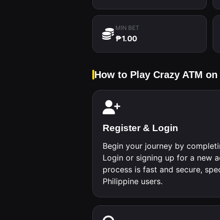
MIN BET
₱1.00
How to Play Crazy ATM on
Register & Login
Begin your journey by complet
Login or signing up for a new a
process is fast and secure, spec
Philippine users.