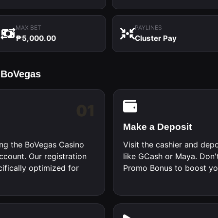
MAX BET
PAYLINES
₱5,000.00
Cluster Pay
 BoVegas
01
Make a Deposit
ing the BoVegas Casino
Visit the cashier and depo
ccount. Our registration
like GCash or Maya. Don'
ifically optimized for
Promo Bonus to boost you