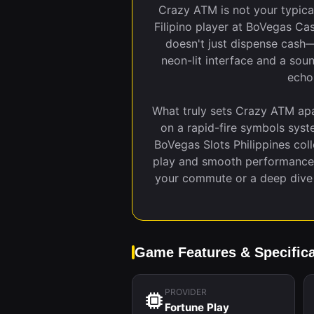
Crazy ATM is not your typica
Filipino player at BoVegas Ca
doesn't just dispense cash—
neon-lit interface and a sou
echo
What truly sets Crazy ATM apar
on a rapid-fire symbols syst
BoVegas Slots Philippines coll
play and smooth performance 
your commute or a deep dive i
Game Features & Specifica
PROVIDER
Fortune Play