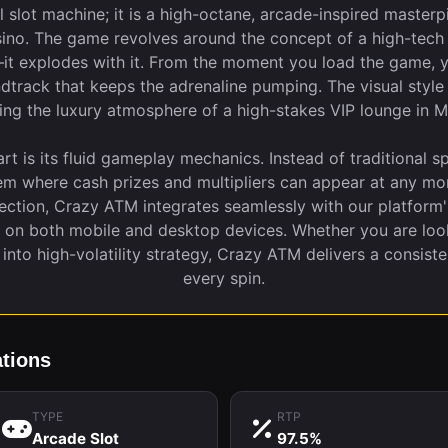
l slot machine; it is a high-octane, arcade-inspired master
sino. The game revolves around the concept of a high-tech
it explodes with it. From the moment you load the game, y
ndtrack that keeps the adrenaline pumping. The visual style
ing the luxury atmosphere of a high-stakes VIP lounge in Ma
t is its fluid gameplay mechanics. Instead of traditional s
em where cash prizes and multipliers can appear at any mome
ection, Crazy ATM integrates seamlessly with our platform's
on both mobile and desktop devices. Whether you are looki
nto high-volatility strategy, Crazy ATM delivers a consist
every spin.
tions
TYPE
RTP
Arcade Slot
97.5%