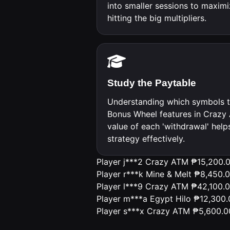
into smaller sessions to maxim
hitting the big multipliers.
Study the Paytable
Understanding which symbols t
Bonus Wheel features in Crazy 
value of each 'withdrawal' help
strategy effectively.
Player j***2
Crazy ATM
₱15,200.
Player r***k
Mine & Melt
₱8,450.
Player l***9
Crazy ATM
₱42,100.
Player m***a
Egypt Hilo
₱12,300.
Player s***x
Crazy ATM
₱5,600.0