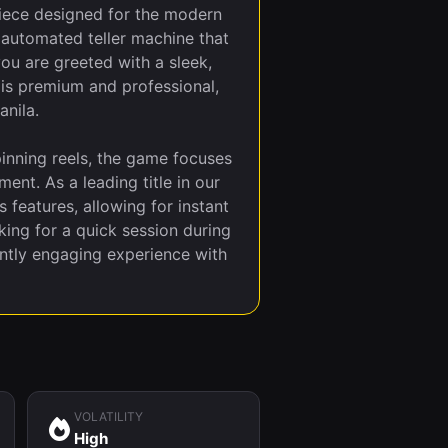
piece designed for the modern
 automated teller machine that
ou are greeted with a sleek,
 is premium and professional,
nila.
pinning reels, the game focuses
nt. As a leading title in our
 features, allowing for instant
ng for a quick session during
ently engaging experience with
VOLATILITY
High