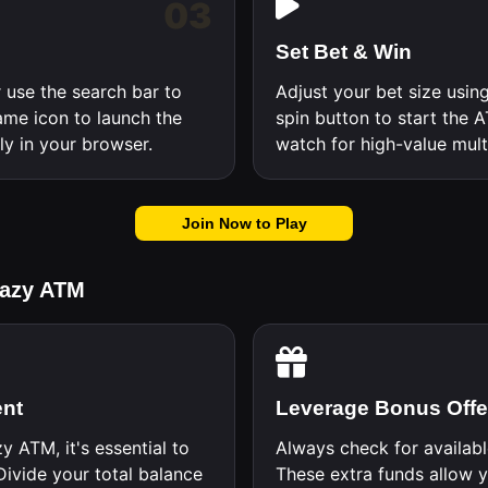
03
Set Bet & Win
r use the search bar to
Adjust your bet size using 
ame icon to launch the
spin button to start the
tly in your browser.
watch for high-value mult
Join Now to Play
razy ATM
ent
Leverage Bonus Offe
zy ATM, it's essential to
Always check for availa
Divide your total balance
These extra funds allow 