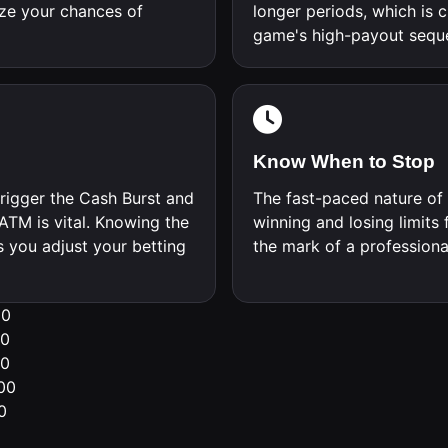
ize your chances of
longer periods, which is c
game's high-payout sequ
Know When to Stop
rigger the Cash Burst and
The fast-paced nature of
ATM is vital. Knowing the
winning and losing limits 
s you adjust your betting
the mark of a professiona
00
00
00
00
0