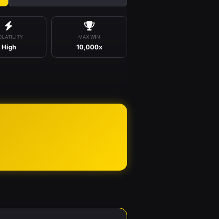
OLATILITY
MAX WIN
High
10,000x