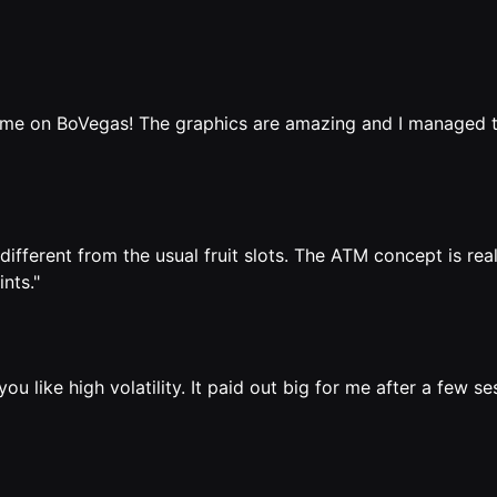
e on BoVegas! The graphics are amazing and I managed to h
different from the usual fruit slots. The ATM concept is real
nts."
 like high volatility. It paid out big for me after a few s