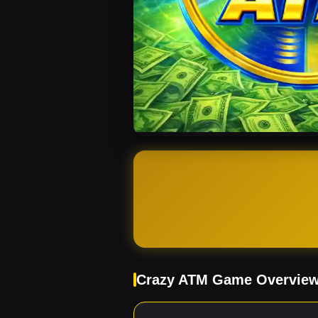
Crazy ATM Game Overvie