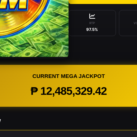
RTP
V
97.5%
CURRENT MEGA JACKPOT
₱ 12,485,329.42
w