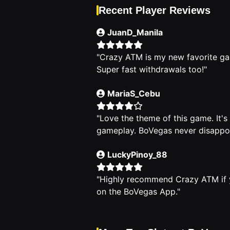
Recent Player Reviews
JuanD_Manila
"Crazy ATM is my new favorite gam
Super fast withdrawals too!"
MariaS_Cebu
"Love the theme of this game. It's 
gameplay. BoVegas never disappoi
LuckyPinoy_88
"Highly recommend Crazy ATM if you
on the BoVegas App."