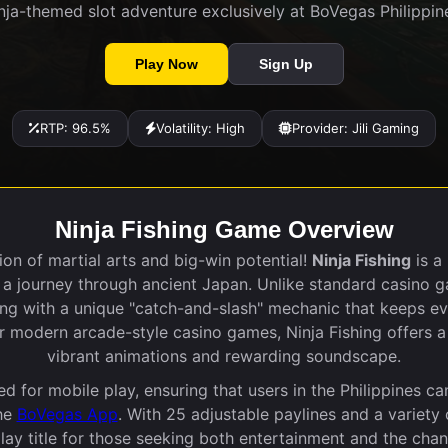
nja-themed slot adventure exclusively at BoVegas Philippin
Play Now
Sign Up
RTP: 96.5%
Volatility: High
Provider: Jili Gaming
Ninja Fishing Game Overview
on of martial arts and big-win potential!
Ninja Fishing
is a 
 a journey through ancient Japan. Unlike standard casino 
lling with a unique "catch-and-slash" mechanic that keeps e
 or modern arcade-style casino games, Ninja Fishing offers a
vibrant animations and rewarding soundscape.
 for mobile play, ensuring that users in the Philippines ca
the
BoVegas App
. With 25 adjustable paylines and a variety 
lay title for those seeking both entertainment and the chan