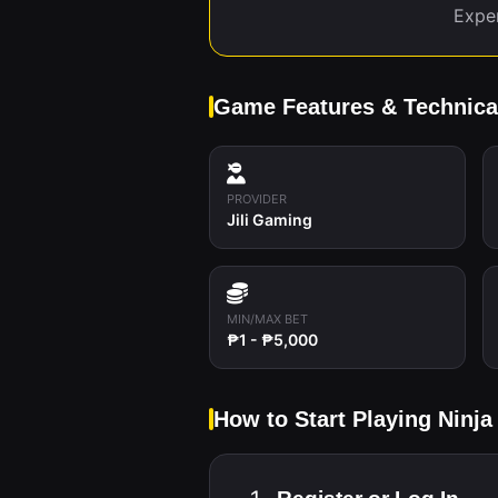
Exper
Game Features & Technical
PROVIDER
Jili Gaming
MIN/MAX BET
₱1 - ₱5,000
How to Start Playing Ninja