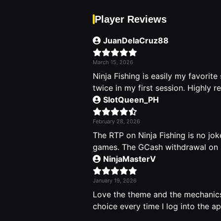
Player Reviews
JuanDelaCruz88
March 15, 2026
Ninja Fishing is easily my favorit
twice in my first session. Highly
SlotQueen_PH
February 28, 2026
The RTP on Ninja Fishing is no jok
games. The GCash withdrawal on B
NinjaMasterV
January 19, 2026
Love the theme and the mechanics. 
choice every time I log into the ap