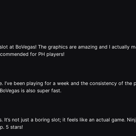
e slot at BoVegas! The graphics are amazing and I actually 
 recommended for PH players!
e. I’ve been playing for a week and the consistency of the 
oVegas is also super fast.
It’s not just a boring slot; it feels like an actual game. N
p. 5 stars!