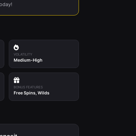
today!
VOLATILITY
Medium-High
BONUS FEATURES
Free Spins, Wilds