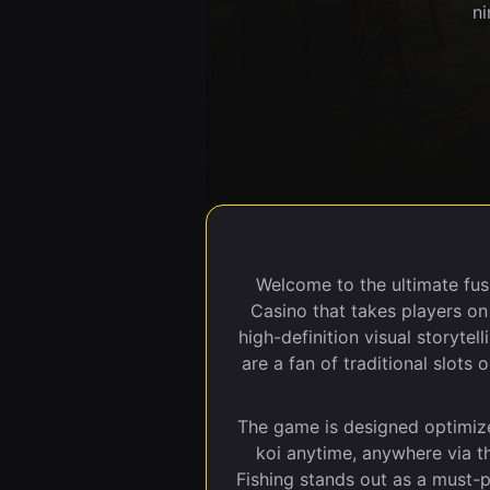
ni
Welcome to the ultimate fusi
Casino that takes players on
high-definition visual storyte
are a fan of traditional slots
The game is designed optimized
koi anytime, anywhere via 
Fishing stands out as a must-p