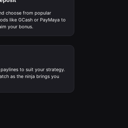
eposit
and choose from popular
hods like GCash or PayMaya to
aim your bonus.
paylines to suit your strategy.
atch as the ninja brings you