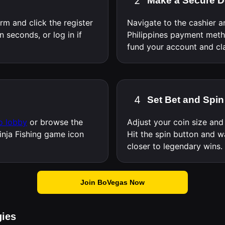
2
Make a Secure D
orm and click the register
Navigate to the cashier 
 seconds, or log in if
Philippines payment met
fund your account and cl
4
Set Bet and Spin
o lobby
or browse the
Adjust your coin size and 
Ninja Fishing game icon
Hit the spin button and w
closer to legendary wins.
Join BoVegas Now
gies