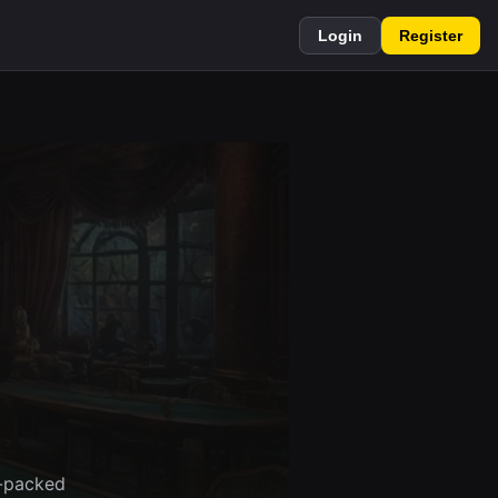
Login
Register
n-packed