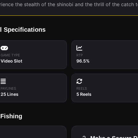
ience the stealth of the shinobi and the thrill of the catch 
 Specifications
GAME TYPE
RTP
Video Slot
96.5%
PAYLINES
REELS
25 Lines
5 Reels
 Fishing