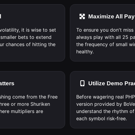
l
Maximize All Pay
latility, it is wise to set
To ensure you don't miss
 smaller bets to extend
always play with all 25 pa
r chances of hitting the
the frequency of small wi
healthy.
atters
Utilize Demo Pra
ishing come from the Free
Before wagering real PHP
hree or more Shuriken
version provided by BoVe
ere multipliers are
understand the rhythm of
each symbol risk-free.