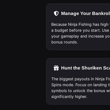
Manage Your Bankrol
Because Ninja Fishing has high vo
a budget before you start. Use
your gameplay and increase you
bonus rounds.
Hunt the Shuriken Sc
The biggest payouts in Ninja F
Spins mode. Focus on landing t
symbols to unlock the bonus wh
significantly higher.