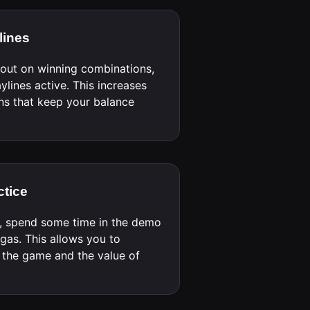
lines
 out on winning combinations,
ylines active. This increases
ns that keep your balance
ctice
, spend some time in the demo
gas. This allows you to
 the game and the value of