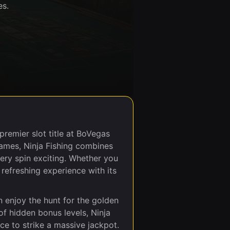
es.
premier slot title at BoVegas
games, Ninja Fishing combines
very spin exciting. Whether you
 refreshing experience with its
n enjoy the hunt for the golden
of hidden bonus levels, Ninja
ce to strike a massive jackpot.