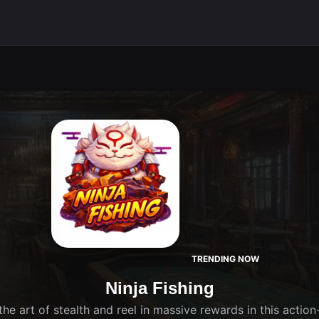
TRENDING NOW
Ninja Fishing
the art of stealth and reel in massive rewards in this actio