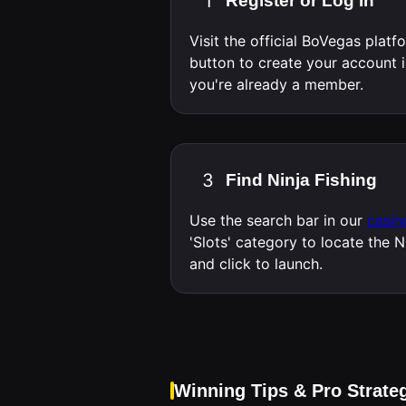
1
Register or Log In
Visit the official BoVegas platf
button to create your account in
you're already a member.
3
Find Ninja Fishing
Use the search bar in our
casin
'Slots' category to locate the 
and click to launch.
Winning Tips & Pro Strate