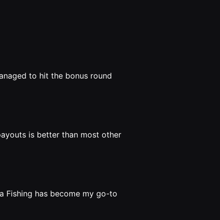
managed to hit the bonus round
payouts is better than most other
inja Fishing has become my go-to