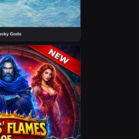
ucky Gods