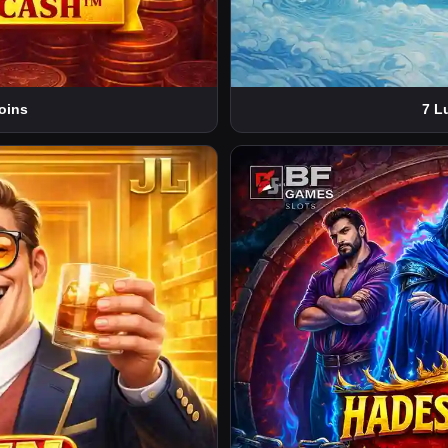
oins
7 L