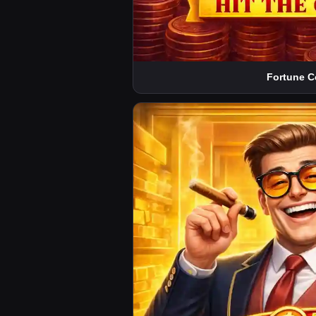
Fortune C