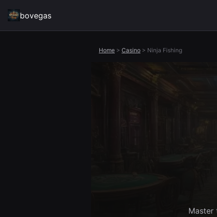
bovegas
Home
>
Casino
>
Ninja Fishing
Master 