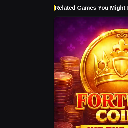
Related Games You Might 