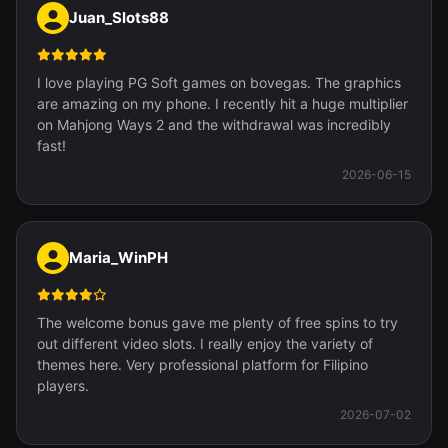
Juan_Slots88
I love playing PG Soft games on bovegas. The graphics
are amazing on my phone. I recently hit a huge multiplier
on Mahjong Ways 2 and the withdrawal was incredibly
fast!
2026-06-15
Maria_WinPH
The welcome bonus gave me plenty of free spins to try
out different video slots. I really enjoy the variety of
themes here. Very professional platform for Filipino
players.
2026-07-02