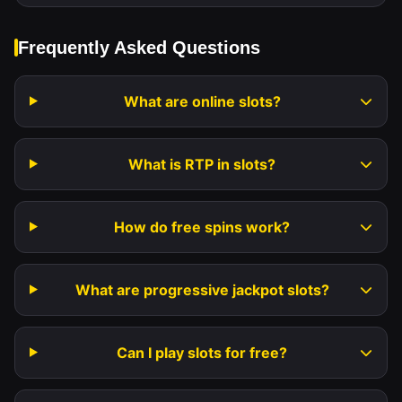
Frequently Asked Questions
What are online slots?
What is RTP in slots?
How do free spins work?
What are progressive jackpot slots?
Can I play slots for free?