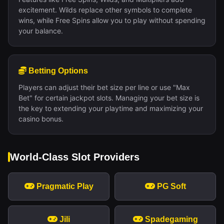
excitement. Wilds replace other symbols to complete
wins, while Free Spins allow you to play without spending
your balance.
Betting Options
Players can adjust their bet size per line or use "Max
Bet" for certain jackpot slots. Managing your bet size is
the key to extending your playtime and maximizing your
casino bonus.
World-Class Slot Providers
Pragmatic Play
PG Soft
Jili
Spadegaming