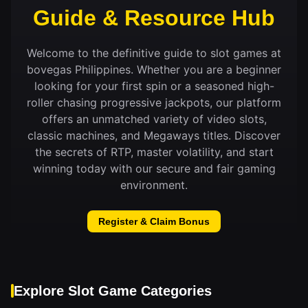
Guide & Resource Hub
Welcome to the definitive guide to slot games at
bovegas Philippines. Whether you are a beginner
looking for your first spin or a seasoned high-
roller chasing progressive jackpots, our platform
offers an unmatched variety of video slots,
classic machines, and Megaways titles. Discover
the secrets of RTP, master volatility, and start
winning today with our secure and fair gaming
environment.
Register & Claim Bonus
Explore Slot Game Categories