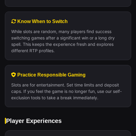
Know When to Switch
While slots are random, many players find success
switching games after a significant win or a long dry
spell. This keeps the experience fresh and explores
different RTP profiles.
Practice Responsible Gaming
Slots are for entertainment. Set time limits and deposit
caps. If you feel the game is no longer fun, use our self-
exclusion tools to take a break immediately.
Player Experiences