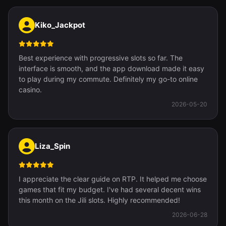
Kiko_Jackpot
Best experience with progressive slots so far. The
interface is smooth, and the app download made it easy
to play during my commute. Definitely my go-to online
casino.
2026-05-20
Liza_Spin
I appreciate the clear guide on RTP. It helped me choose
games that fit my budget. I've had several decent wins
this month on the Jili slots. Highly recommended!
2026-06-28