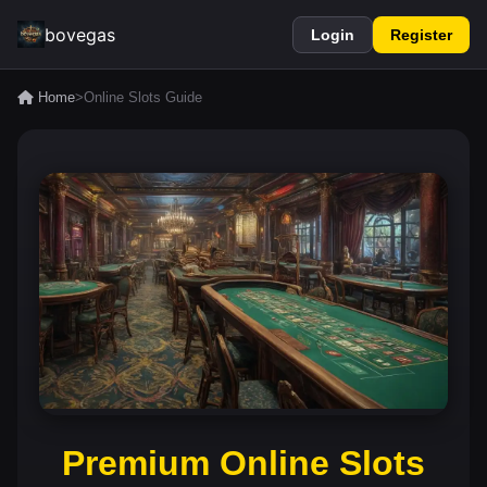
bovegas
Login
Register
Home
>
Online Slots Guide
Premium Online Slots