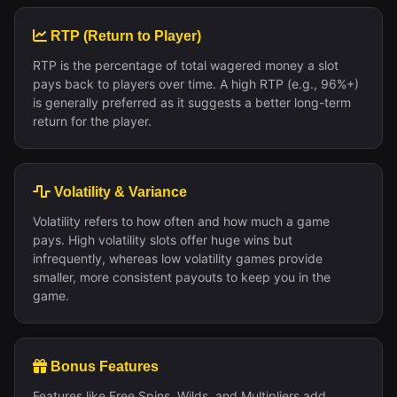
RTP (Return to Player)
RTP is the percentage of total wagered money a slot
pays back to players over time. A high RTP (e.g., 96%+)
is generally preferred as it suggests a better long-term
return for the player.
Volatility & Variance
Volatility refers to how often and how much a game
pays. High volatility slots offer huge wins but
infrequently, whereas low volatility games provide
smaller, more consistent payouts to keep you in the
game.
Bonus Features
Features like Free Spins, Wilds, and Multipliers add