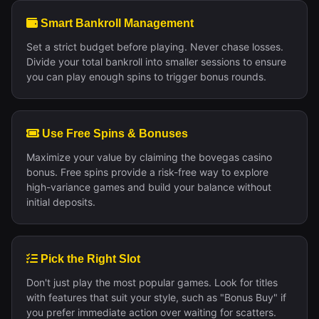
Smart Bankroll Management
Set a strict budget before playing. Never chase losses.
Divide your total bankroll into smaller sessions to ensure
you can play enough spins to trigger bonus rounds.
Use Free Spins & Bonuses
Maximize your value by claiming the bovegas casino
bonus. Free spins provide a risk-free way to explore
high-variance games and build your balance without
initial deposits.
Pick the Right Slot
Don't just play the most popular games. Look for titles
with features that suit your style, such as "Bonus Buy" if
you prefer immediate action over waiting for scatters.