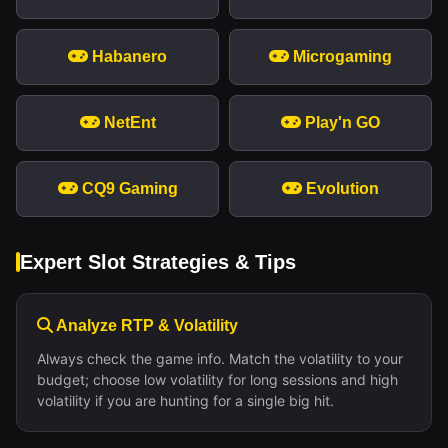
Habanero
Microgaming
NetEnt
Play'n GO
CQ9 Gaming
Evolution
Expert Slot Strategies & Tips
Analyze RTP & Volatility
Always check the game info. Match the volatility to your
budget; choose low volatility for long sessions and high
volatility if you are hunting for a single big hit.