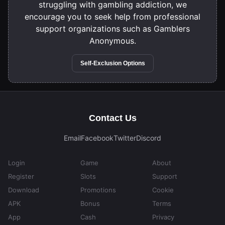
struggling with gambling addiction, we
encourage you to seek help from professional
support organizations such as Gamblers
Anonymous.
Self-Exclusion Options
Contact Us
Email
Facebook
Twitter
Discord
Login
Game
About
Register
Slots
Support
Download
Promotions
Cookie
APK
Bonus
Terms
App
Cash
Privacy