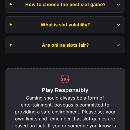
How to choose the best slot game?
What is slot volatility?
Are online slots fair?
18+
Play Responsibly
Gaming should always be a form of
entertainment. bovegas is committed to
providing a safe environment. Please set your
own limits and remember that slot games are
based on luck. If you or someone you know is