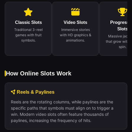
Classic Slots
Video Slots
Progressi
Slots
Traditional 3-reel
Immersive stories
games with fruit
with HD graphics &
Massive jackp
symbols.
animations.
that grow with 
spin.
How Online Slots Work
Reels & Paylines
Reels are the rotating columns, while paylines are the
specific paths that symbols must align on to trigger a
win. Modern video slots often feature thousands of
paylines, increasing the frequency of hits.